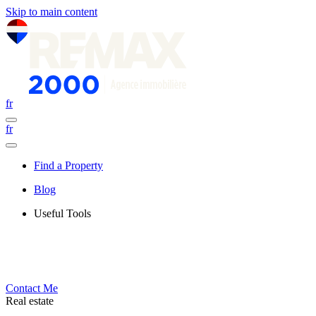
Skip to main content
fr
fr
Find a Property
Blog
Useful Tools
Contact Me
Real estate