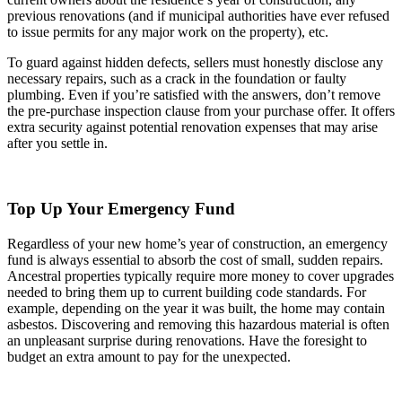
previous renovations (and if municipal authorities have ever refused
to issue permits for any major work on the property), etc.
To guard against hidden defects, sellers must honestly disclose any
necessary repairs, such as a crack in the foundation or faulty
plumbing. Even if you’re satisfied with the answers, don’t remove
the pre-purchase inspection clause from your purchase offer. It offers
extra security against potential renovation expenses that may arise
after you settle in.
Top Up Your Emergency Fund
Regardless of your new home’s year of construction, an emergency
fund is always essential to absorb the cost of small, sudden repairs.
Ancestral properties typically require more money to cover upgrades
needed to bring them up to current building code standards. For
example, depending on the year it was built, the home may contain
asbestos. Discovering and removing this hazardous material is often
an unpleasant surprise during renovations. Have the foresight to
budget an extra amount to pay for the unexpected.