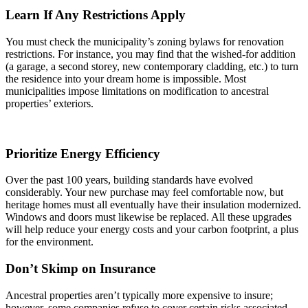
Learn If Any Restrictions Apply
You must check the municipality’s zoning bylaws for renovation
restrictions. For instance, you may find that the wished-for addition
(a garage, a second storey, new contemporary cladding, etc.) to turn
the residence into your dream home is impossible. Most
municipalities impose limitations on modification to ancestral
properties’ exteriors.
Prioritize Energy Efficiency
Over the past 100 years, building standards have evolved
considerably. Your new purchase may feel comfortable now, but
heritage homes must all eventually have their insulation modernized.
Windows and doors must likewise be replaced. All these upgrades
will help reduce your energy costs and your carbon footprint, a plus
for the environment.
Don’t Skimp on Insurance
Ancestral properties aren’t typically more expensive to insure;
however, some companies refuse to cover certain risks associated