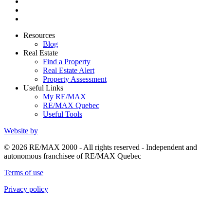
Resources
Blog
Real Estate
Find a Property
Real Estate Alert
Property Assessment
Useful Links
My RE/MAX
RE/MAX Quebec
Useful Tools
Website by
© 2026 RE/MAX 2000 - All rights reserved - Independent and
autonomous franchisee of RE/MAX Quebec
Terms of use
Privacy policy