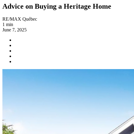
Advice on Buying a Heritage Home
RE/MAX Québec
1 min
June 7, 2025