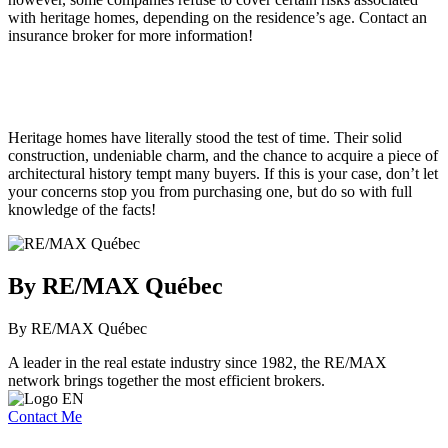
with heritage homes, depending on the residence’s age. Contact an
insurance broker for more information!
Heritage homes have literally stood the test of time. Their solid
construction, undeniable charm, and the chance to acquire a piece of
architectural history tempt many buyers. If this is your case, don’t let
your concerns stop you from purchasing one, but do so with full
knowledge of the facts!
By RE/MAX Québec
By RE/MAX Québec
A leader in the real estate industry since 1982, the RE/MAX
network brings together the most efficient brokers.
Contact Me