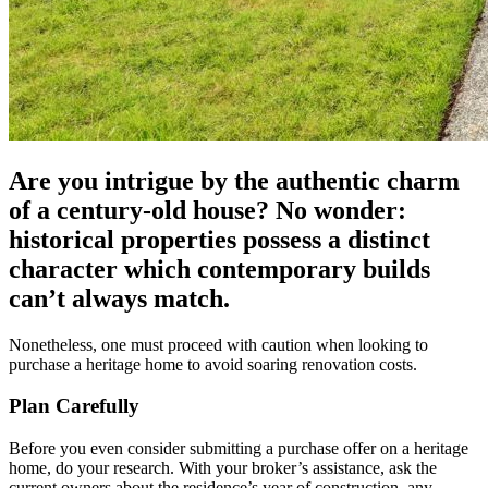
Are you intrigue by the authentic charm
of a century-old house? No wonder:
historical properties possess a distinct
character which contemporary builds
can’t always match.
Nonetheless, one must proceed with caution when looking to
purchase a heritage home to avoid soaring renovation costs.
Plan Carefully
Before you even consider submitting a purchase offer on a heritage
home, do your research. With your broker’s assistance, ask the
current owners about the residence’s year of construction, any