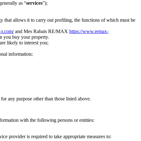
generally as “
services
”);
 that allows it to carry out profiling, the functions of which must be
i-t.com/
and Mes Rabais RE/MAX
https://www.remax-
n you buy your property.
re likely to interest you;
onal information;
 for any purpose other than those listed above.
formation with the following persons or entities:
ice provider is required to take appropriate measures to: