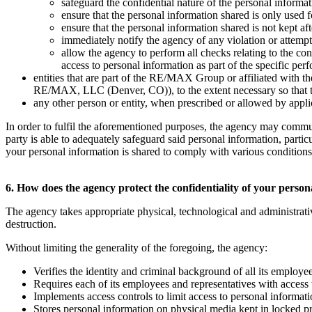
safeguard the confidential nature of the personal informat
ensure that the personal information shared is only used fo
ensure that the personal information shared is not kept a
immediately notify the agency of any violation or attempte
allow the agency to perform all checks relating to the co
access to personal information as part of the specific per
entities that are part of the RE/MAX Group or affiliated w
RE/MAX, LLC (Denver, CO)), to the extent necessary so that they
any other person or entity, when prescribed or allowed by applica
In order to fulfil the aforementioned purposes, the agency may commu
party is able to adequately safeguard said personal information, parti
your personal information is shared to comply with various conditions t
6. How does the agency protect the confidentiality of your perso
The agency takes appropriate physical, technological and administrati
destruction.
Without limiting the generality of the foregoing, the agency:
Verifies the identity and criminal background of all its employe
Requires each of its employees and representatives with access 
Implements access controls to limit access to personal informat
Stores personal information on physical media kept in locked p