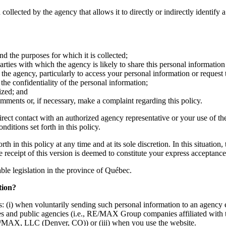
 collected by the agency that allows it to directly or indirectly identify 
nd the purposes for which it is collected;
ties with which the agency is likely to share this personal information 
the agency, particularly to access your personal information or request 
he confidentiality of the personal information;
ized; and
mments or, if necessary, make a complaint regarding this policy.
irect contact with an authorized agency representative or your use of th
ditions set forth in this policy.
h in this policy at any time and at its sole discretion. In this situation
he receipt of this version is deemed to constitute your express acceptan
cable legislation in the province of Québec.
tion?
: (i) when voluntarily sending such personal information to an agency e
mpanies and public agencies (i.e., RE/MAX Group companies affiliate
MAX, LLC (Denver, CO)) or (iii) when you use the website.