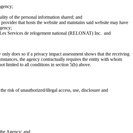
 agency;
ality of the personal information shared; and
ce provider that hosts the website and maintains said website may have
agency;
 Les Services de relogement national (RELONAT) Inc. and
only does so if a privacy impact assessment shows that the receiving
rcumstances, the agency contractually requires the entity with whom
t limited to all conditions in section 5(b) above.
e risk of unauthorized/illegal access, use, disclosure and
 the Agency; and