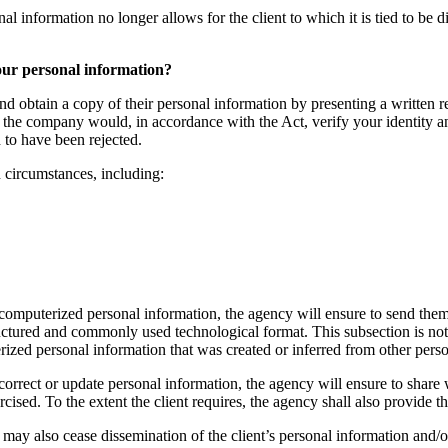
nformation no longer allows for the client to which it is tied to be direc
your personal information?
nd obtain a copy of their personal information by presenting a written re
the company would, in accordance with the Act, verify your identity and 
 to have been rejected.
n circumstances, including:
 computerized personal information, the agency will ensure to send them
tructured and commonly used technological format. This subsection is not 
erized personal information that was created or inferred from other pers
correct or update personal information, the agency will ensure to share w
sed. To the extent the client requires, the agency shall also provide th
cy may also cease dissemination of the client’s personal information and/o