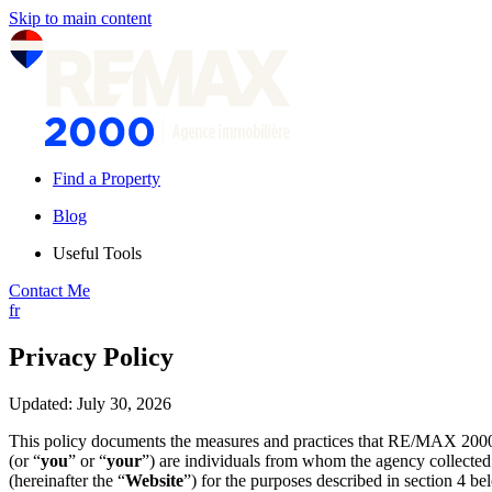
Skip to main content
Find a Property
Blog
Useful Tools
Contact Me
fr
Privacy Policy
Updated: July 30, 2026
This policy documents the measures and practices that RE/MAX 2000
(or “
you
” or “
your
”) are individuals from whom the agency collected 
(hereinafter the “
Website
”) for the purposes described in section 4 be