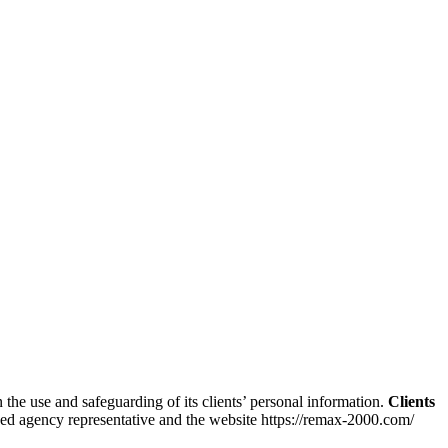
the use and safeguarding of its clients’ personal information.
Clients
ized agency representative and the website https://remax-2000.com/