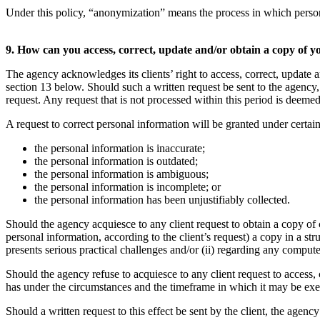
Under this policy, “anonymization” means the process in which personal i
9. How can you access, correct, update and/or obtain a copy of 
The agency acknowledges its clients’ right to access, correct, update a
section 13 below. Should such a written request be sent to the agency, 
request. Any request that is not processed within this period is deemed
A request to correct personal information will be granted under certai
the personal information is inaccurate;
the personal information is outdated;
the personal information is ambiguous;
the personal information is incomplete; or
the personal information has been unjustifiably collected.
Should the agency acquiesce to any client request to obtain a copy of
personal information, according to the client’s request) a copy in a s
presents serious practical challenges and/or (ii) regarding any comput
Should the agency refuse to acquiesce to any client request to access, 
has under the circumstances and the timeframe in which it may be exerci
Should a written request to this effect be sent by the client, the agen