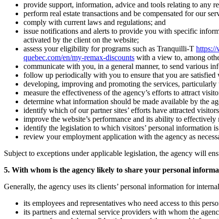
provide support, information, advice and tools relating to any rea
perform real estate transactions and be compensated for our serv
comply with current laws and regulations; and
issue notifications and alerts to provide you with specific infor
activated by the client on the website;
assess your eligibility for programs such as Tranquilli-T
https:/
quebec.com/en/my-remax-discounts
with a view to, among othe
communicate with you, in a general manner, to send various inform
follow up periodically with you to ensure that you are satisfied
developing, improving and promoting the services, particularly to
measure the effectiveness of the agency’s efforts to attract visitor
determine what information should be made available by the agency 
identify which of our partner sites’ efforts have attracted visitors
improve the website’s performance and its ability to effectively r
identify the legislation to which visitors’ personal information i
review your employment application with the agency as necess
Subject to exceptions under applicable legislation, the agency will ens
5. With whom is the agency likely to share your personal informa
Generally, the agency uses its clients’ personal information for intern
its employees and representatives who need access to this person
its partners and external service providers with whom the agenc