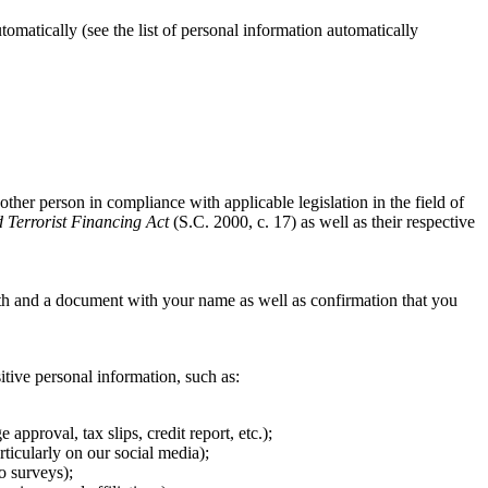
matically (see the list of personal information automatically
other person in compliance with applicable legislation in the field of
Terrorist Financing Act
(S.C. 2000, c. 17) as well as their respective
th and a document with your name as well as confirmation that you
sitive personal information, such as:
pproval, tax slips, credit report, etc.);
ticularly on our social media);
o surveys);