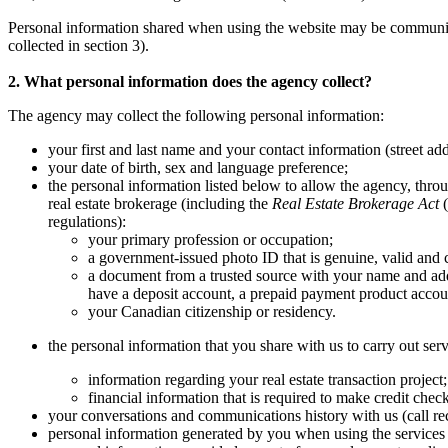
Personal information shared when using the website may be communicate
collected in section 3).
2. What personal information does the agency collect?
The agency may collect the following personal information:
your first and last name and your contact information (street ad
your date of birth, sex and language preference;
the personal information listed below to allow the agency, throug
real estate brokerage (including the
Real Estate Brokerage Act
(
regulations):
your primary profession or occupation;
a government-issued photo ID that is genuine, valid and c
a document from a trusted source with your name and add
have a deposit account, a prepaid payment product account
your Canadian citizenship or residency.
the personal information that you share with us to carry out serv
information regarding your real estate transaction project
financial information that is required to make credit chec
your conversations and communications history with us (call rec
personal information generated by you when using the services 