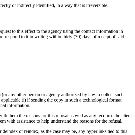
tly or indirectly identified, in a way that is irreversible.
quest to this effect to the agency using the contact information in
respond to it in writing within thirty (30) days of receipt of said
 (or any other person or agency authorized by law to collect such
applicable (i) if sending the copy in such a technological format
onal information.
ith them the reasons for this refusal as well as any recourse the client
em with assistance to help understand the reasons for the refusal.
r deindex or reindex, as the case may be, any hyperlinks tied to this