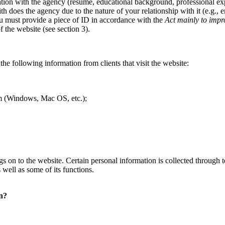
tion with the agency (resume, educational background, professional expe
ith does the agency due to the nature of your relationship with it (e.g.,
you must provide a piece of ID in accordance with the
Act mainly to impr
 the website (see section 3).
the following information from clients that visit the website:
tem (Windows, Mac OS, etc.);
 logs on to the website. Certain personal information is collected throug
 well as some of its functions.
on?