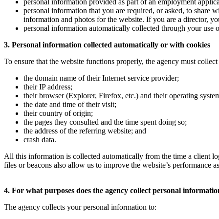
personal information provided as part of an employment applica
personal information that you are required, or asked, to share w
information and photos for the website. If you are a director, 
personal information automatically collected through your use of
3. Personal information collected automatically or with cookies
To ensure that the website functions properly, the agency must collect 
the domain name of their Internet service provider;
their IP address;
their browser (Explorer, Firefox, etc.) and their operating sys
the date and time of their visit;
their country of origin;
the pages they consulted and the time spent doing so;
the address of the referring website; and
crash data.
All this information is collected automatically from the time a client
files or beacons also allow us to improve the website’s performance as
4. For what purposes does the agency collect personal informati
The agency collects your personal information to: