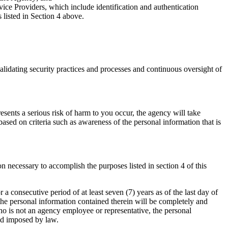
e Providers, which include identification and authentication
 listed in Section 4 above.
validating security practices and processes and continuous oversight of
resents a serious risk of harm to you occur, the agency will take
ased on criteria such as awareness of the personal information that is
n necessary to accomplish the purposes listed in section 4 of this
r a consecutive period of at least seven (7) years as of the last day of
 the personal information contained therein will be completely and
who is not an agency employee or representative, the personal
iod imposed by law.