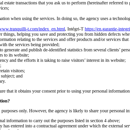
l estate transactions that you ask us to perform (hereinafter referred to 
ices;
mation when using the services. In doing so, the agency uses a technology
/www.tranquilli-t.com/index_en.html
, Intégri-T
https://en.garantie-integr
r things, helping you save and protecting you from hidden defects whe
ation relating to the services and offer products and/or services that a
 with the services being provided;
 generate and publish de-identified statistics from several clients’ pers
s to its website;
and the efforts it is taking to raise visitors’ interest in its website;
;
etain visitors;
s subject; and
ary.
ure that it obtains your consent prior to using your personal information
tion?
al purposes only. However, the agency is likely to share your personal in
al information to carry out the purposes listed in section 4 above;
y has entered into a contractual agreement under which the external serv