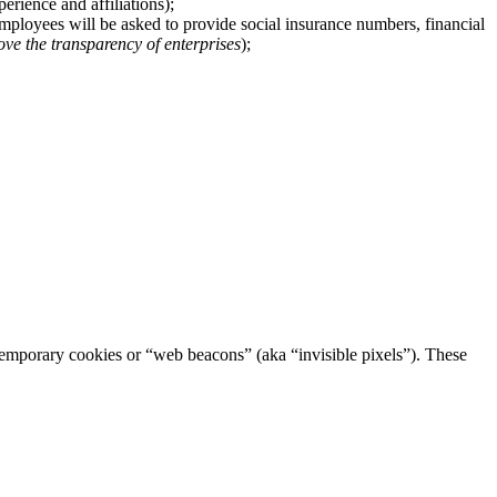
rience and affiliations);
 employees will be asked to provide social insurance numbers, financial
ove the transparency of enterprises
);
h temporary cookies or “web beacons” (aka “invisible pixels”). These