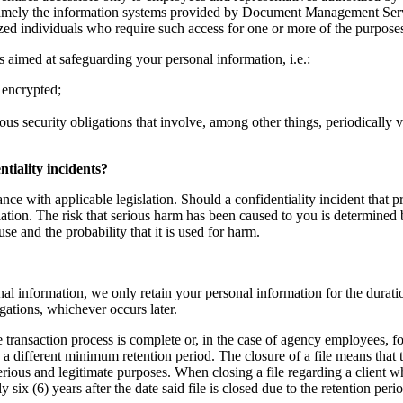
namely the information systems provided by Document Management Servic
ized individuals who require such access for one or more of the purposes
 aimed at safeguarding your personal information, i.e.:
 encrypted;
ous security obligations that involve, among other things, periodically 
tiality incidents?
nce with applicable legislation. Should a confidentiality incident that p
ation. The risk that serious harm has been caused to you is determined b
use and the probability that it is used for harm.
al information, we only retain your personal information for the duratio
igations, whichever occurs later.
te transaction process is complete or, in the case of agency employees, fo
g a different minimum retention period. The closure of a file means that
serious and legitimate purposes. When closing a file regarding a client 
ix (6) years after the date said file is closed due to the retention per