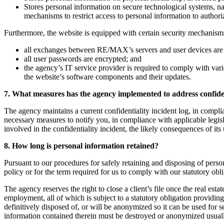
Stores personal information on secure technological systems, 
mechanisms to restrict access to personal information to author
Furthermore, the website is equipped with certain security mechanisms
all exchanges between RE/MAX’s servers and user devices are
all user passwords are encrypted; and
the agency’s IT service provider is required to comply with vari
the website’s software components and their updates.
7. What measures has the agency implemented to address confiden
The agency maintains a current confidentiality incident log, in complia
necessary measures to notify you, in compliance with applicable legisl
involved in the confidentiality incident, the likely consequences of its 
8. How long is personal information retained?
Pursuant to our procedures for safely retaining and disposing of person
policy or for the term required for us to comply with our statutory obl
The agency reserves the right to close a client’s file once the real esta
employment, all of which is subject to a statutory obligation providin
definitively disposed of, or will be anonymized so it can be used for 
information contained therein must be destroyed or anonymized usually s