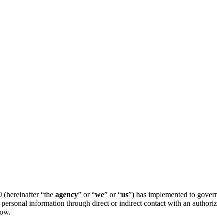
 (hereinafter “the
agency
” or “
we
” or “
us
”) has implemented to govern 
personal information through direct or indirect contact with an author
low.