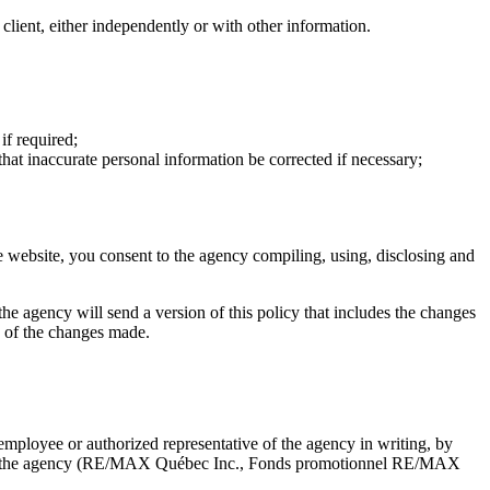
a client, either independently or with other information.
if required;
that inaccurate personal information be corrected if necessary;
e website, you consent to the agency compiling, using, disclosing and
, the agency will send a version of this policy that includes the changes
ce of the changes made.
mployee or authorized representative of the agency in writing, by
d with the agency (RE/MAX Québec Inc., Fonds promotionnel RE/MAX