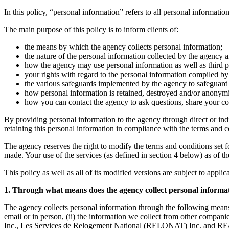
In this policy, “personal information” refers to all personal information
The main purpose of this policy is to inform clients of:
the means by which the agency collects personal information;
the nature of the personal information collected by the agency a
how the agency may use personal information as well as third par
your rights with regard to the personal information compiled by 
the various safeguards implemented by the agency to safeguard t
how personal information is retained, destroyed and/or anonym
how you can contact the agency to ask questions, share your co
By providing personal information to the agency through direct or ind
retaining this personal information in compliance with the terms and con
The agency reserves the right to modify the terms and conditions set fort
made. Your use of the services (as defined in section 4 below) as of t
This policy as well as all of its modified versions are subject to appli
1. Through what means does the agency collect personal informa
The agency collects personal information through the following means
email or in person, (ii) the information we collect from other co
Inc., Les Services de Relogement National (RELONAT) Inc. and RE/