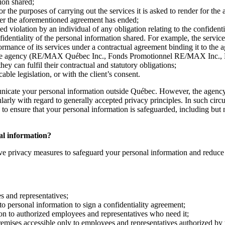
ion shared;
r the purposes of carrying out the services it is asked to render for the
fter the aforementioned agreement has ended;
d violation by an individual of any obligation relating to the confidenti
nfidentiality of the personal information shared. For example, the servi
formance of its services under a contractual agreement binding it to the 
ith the agency (RE/MAX Québec Inc., Fonds Promotionnel RE/MAX Inc.,
 can fulfil their contractual and statutory obligations;
ble legislation, or with the client’s consent.
nicate your personal information outside Québec. However, the agency 
cularly with regard to generally accepted privacy principles. In such ci
o ensure that your personal information is safeguarded, including but no
nal information?
ve privacy measures to safeguard your personal information and reduce th
es and representatives;
to personal information to sign a confidentiality agreement;
ion to authorized employees and representatives who need it;
remises accessible only to employees and representatives authorized by