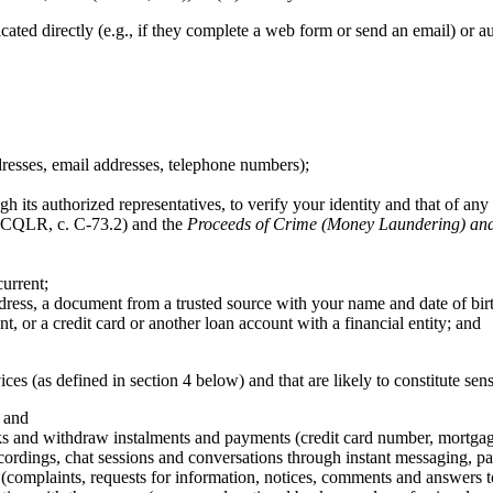
d directly (e.g., if they complete a web form or send an email) or auto
dresses, email addresses, telephone numbers);
h its authorized representatives, to verify your identity and that of any 
CQLR, c. C-73.2) and the
Proceeds of Crime (Money Laundering) and 
urrent;
ress, a document from a trusted source with your name and date of bir
, or a credit card or another loan account with a financial entity; and
ices (as defined in section 4 below) and that are likely to constitute sen
; and
ks and withdraw instalments and payments (credit card number, mortgage a
ordings, chat sessions and conversations through instant messaging, par
(complaints, requests for information, notices, comments and answers t